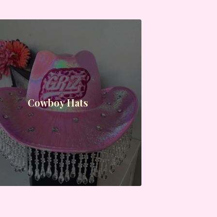
Cowboy Hats