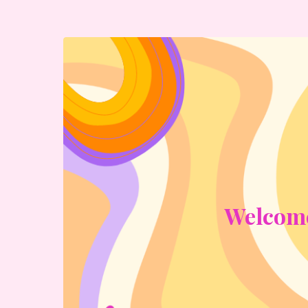
Welcome 