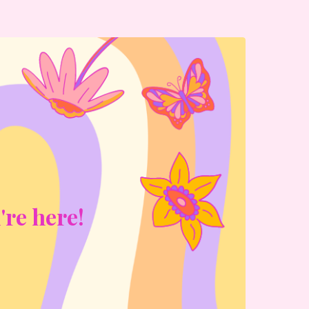
're here!