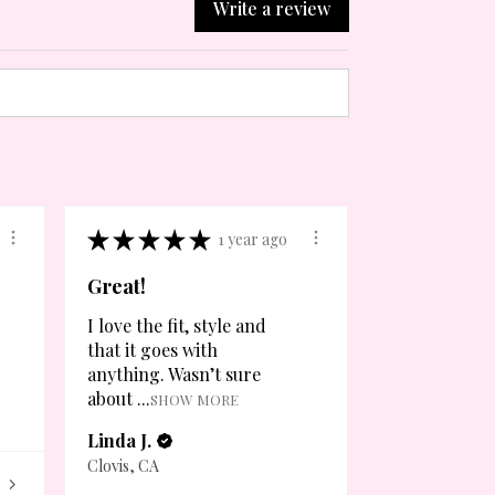
Write a review
★
★
★
★
★
1 year ago
Great!
I love the fit, style and
that it goes with
anything. Wasn’t sure
about ...
SHOW MORE
Linda J.
Clovis, CA