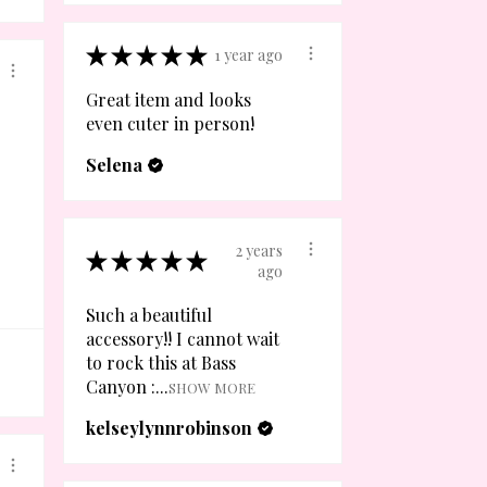
★
★
★
★
★
1 year ago
Great item and looks
even cuter in person!
Selena
2 years
★
★
★
★
★
ago
Such a beautiful
accessory!! I cannot wait
to rock this at Bass
Canyon :...
SHOW MORE
kelseylynnrobinson