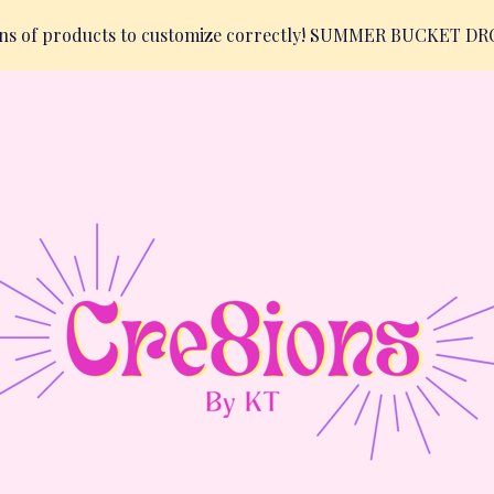
ions of products to customize correctly! SUMMER BUCKET D