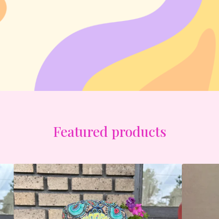
Featured products