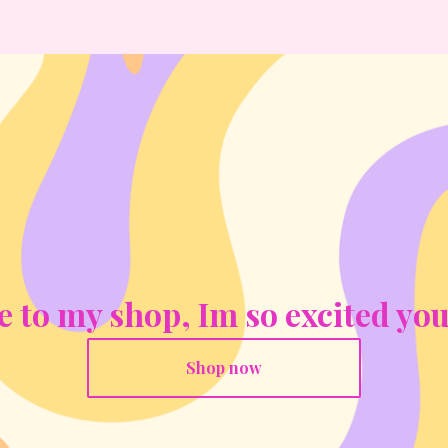
to my shop, Im so excited you
Shop now