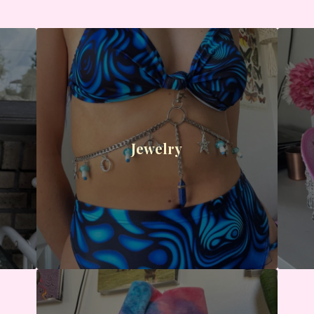
Jewelry