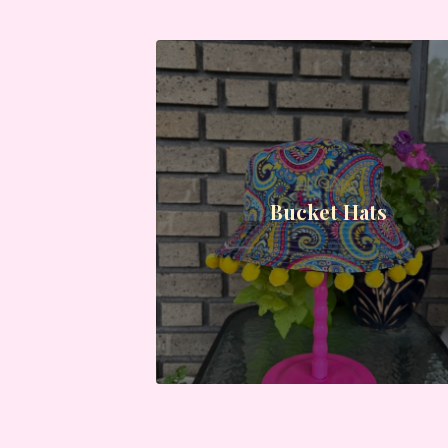
Bucket Hats