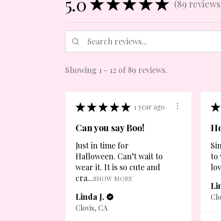
5.0
★
★
★
★
★
89
reviews
89
Showing 1 - 12 of 89 reviews.
★
★
★
★
★
★
1 year ago
Can you say Boo!
Ho
Just in time for
Si
Halloween. Can’t wait to
to
wear it. It is so cute and
lov
cra...
SHOW MORE
Li
Linda J.
Clo
Clovis, CA