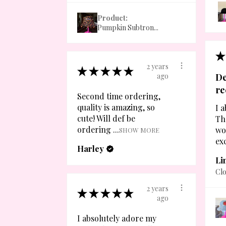
Product:
Pumpkin Subtron...
★
2 years
★
★
★
★
★
ago
De
r
Second time ordering,
quality is amazing, so
I a
cute! Will def be
Th
ordering ...
wo
SHOW MORE
exc
Harley
Li
Clo
2 years
★
★
★
★
★
ago
I absolutely adore my