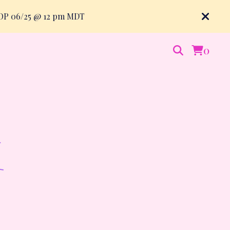
ROP 06/25 @ 12 pm MDT
0