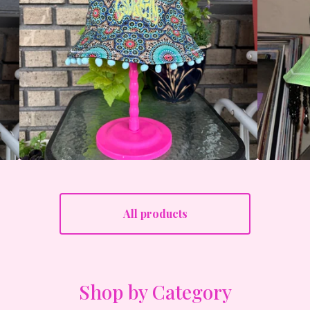
All products
Shop by Category