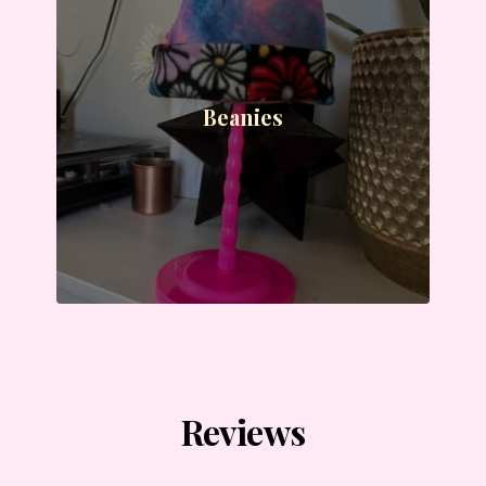
Beanies
Reviews