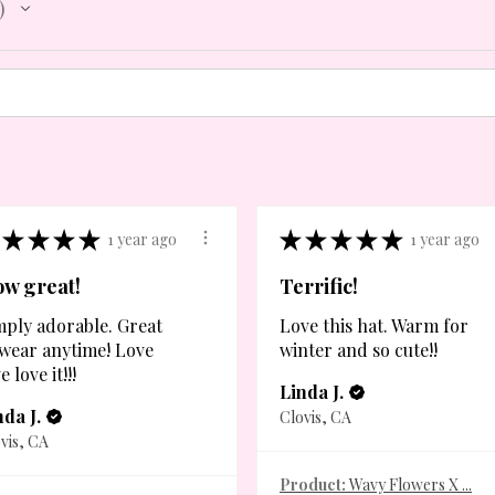
★
★
★
★
★
★
★
★
★
1 year ago
1 year ago
w great!
Terrific!
mply adorable. Great
Love this hat. Warm for
 wear anytime! Love
winter and so cute!!
e love it!!!
Linda J.
nda J.
Clovis, CA
vis, CA
Product:
Wavy Flowers X ...