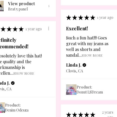
View product
Brat 5 panel
★
★
★
★
★
1 year ago
★
★
★
★
Excellent!
1 year ago
Such a fun hat!!! Goes
finitely
great with my jeans as
ecommended!
well as shorts and
sandal...
bsolutely love this hat!
SHOW MORE
e quality and the
Linda J.
rkmanship is
Clovis, CA
ellen...
SHOW MORE
nda J.
Product:
vis, CA
Donut LSDream
Product:
Denim Odesza
2 years
★
★
★
★
★