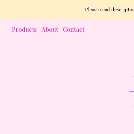
Please read descript
Products
About
Contact