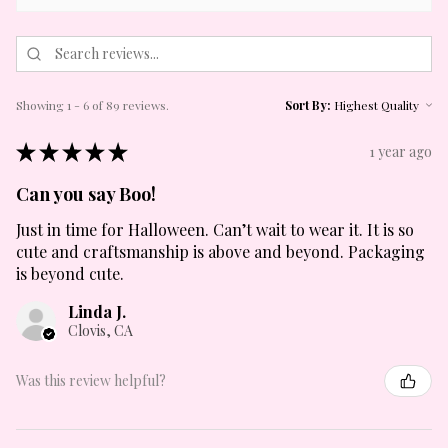
Showing 1 - 6 of 89 reviews.
Sort By:
★
★
★
★
★
1 year ago
Can you say Boo!
Just in time for Halloween. Can’t wait to wear it. It is so
cute and craftsmanship is above and beyond. Packaging
is beyond cute.
Linda J.
Clovis, CA
Was this review helpful?