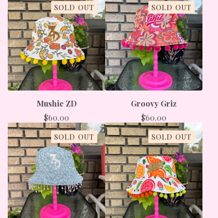
SOLD OUT
SOLD OUT
Mushie ZD
Groovy Griz
$
60.00
$
60.00
SOLD OUT
SOLD OUT