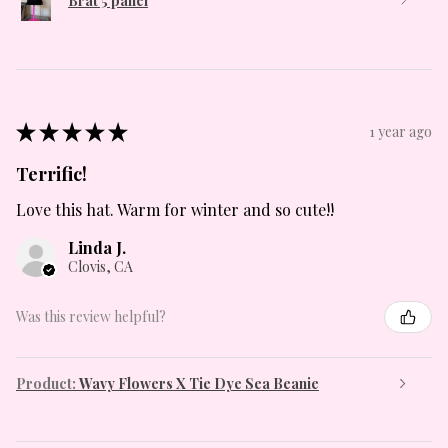
Brat 5 panel
★
★
★
★
★
1 year ago
Terrific!
Love this hat. Warm for winter and so cute!!
Linda J.
Clovis, CA
Was this review helpful?
Product:
Wavy Flowers X Tie Dye Sea Beanie