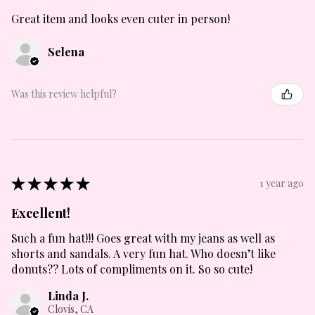
Great item and looks even cuter in person!
Selena
Was this review helpful?
★
★
★
★
★
1 year ago
Excellent!
Such a fun hat!!! Goes great with my jeans as well as
shorts and sandals. A very fun hat. Who doesn’t like
donuts?? Lots of compliments on it. So so cute!
Linda J.
Clovis, CA