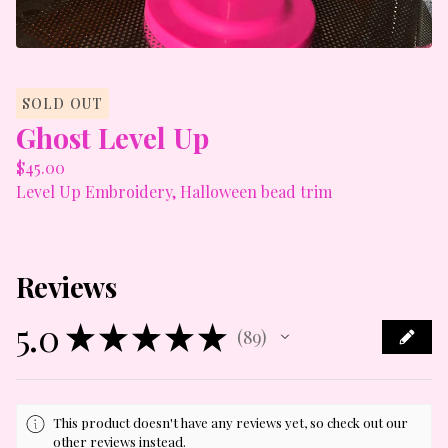
SOLD OUT
Ghost Level Up
$
45.00
Level Up Embroidery, Halloween bead trim
Reviews
5.0
★
★
★
★
★
89
89
This product doesn't have any reviews yet, so check out our
other reviews instead.