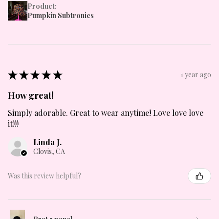
Product:
Pumpkin Subtronics
★
★
★
★
★
1 year ago
How great!
Simply adorable. Great to wear anytime! Love love love
it!!!
Linda J.
Clovis, CA
Was this review helpful?