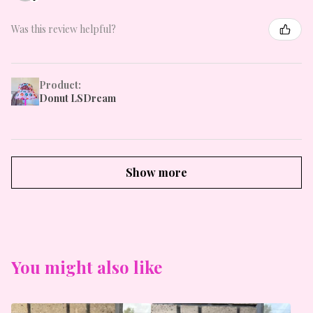
Was this review helpful?
Product:
Donut LSDream
Show more
You might also like