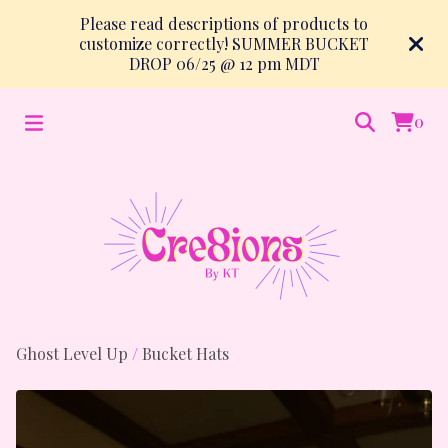
Please read descriptions of products to
customize correctly! SUMMER BUCKET
DROP 06/25 @ 12 pm MDT
0
Ghost Level Up
/
Bucket Hats