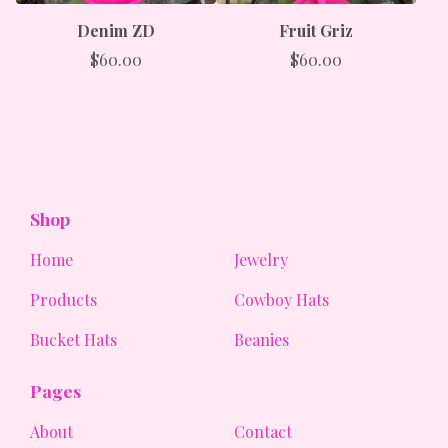
Denim ZD
Fruit Griz
$
60.00
$
60.00
Shop
Home
Jewelry
Products
Cowboy Hats
Bucket Hats
Beanies
Pages
About
Contact