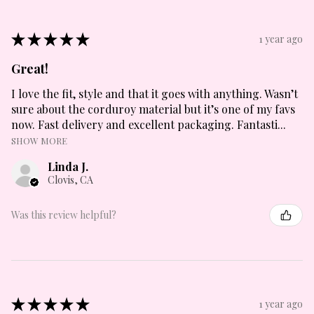
★
★
★
★
★
1 year ago
Great!
I love the fit, style and that it goes with anything. Wasn’t
sure about the corduroy material but it’s one of my favs
now. Fast delivery and excellent packaging. Fantasti...
SHOW MORE
Linda J.
Clovis, CA
Was this review helpful?
★
★
★
★
★
1 year ago