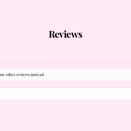
Reviews
our other reviews instead.