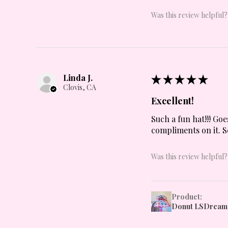
Was this review helpful?
Linda J.
★
★
★
★
★
Clovis, CA
Excellent!
Such a fun hat!!! Goe
compliments on it. S
Was this review helpful?
Product:
Donut LSDream