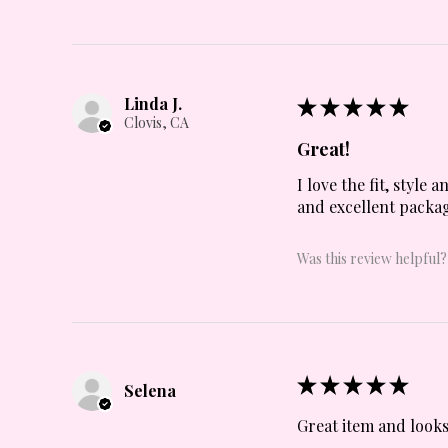
Linda J.
★
★
★
★
★
Clovis, CA
Great!
I love the fit, style
and excellent packag
Was this review helpful?
★
★
★
★
★
Selena
Great item and looks