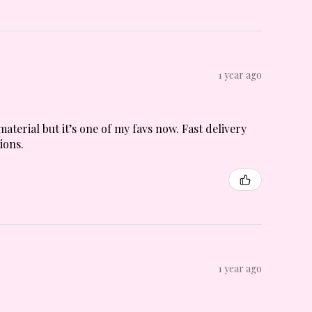
1 year ago
material but it’s one of my favs now. Fast delivery
ions.
1 year ago