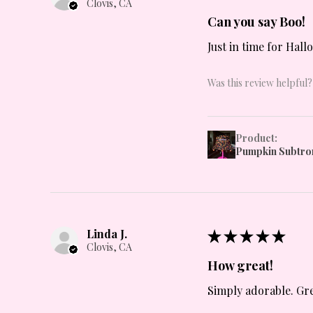
Clovis, CA
Can you say Boo!
Just in time for Hall
Was this review helpful?
Product:
Pumpkin Subtro
Linda J.
★
★
★
★
★
Clovis, CA
How great!
Simply adorable. Grea