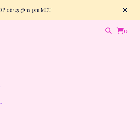
ROP 06/25 @ 12 pm MDT
0