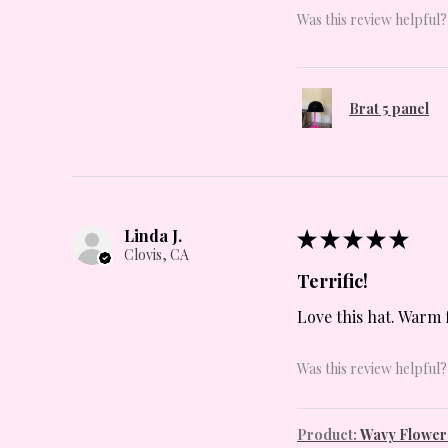
Was this review helpful?
Brat 5 panel
Linda J.
★
★
★
★
★
Clovis, CA
Terrific!
Love this hat. Warm 
Was this review helpful?
Product:
Wavy Flowers