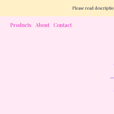
Please read descript
Products
About
Contact