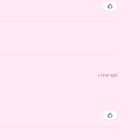
1 year ago