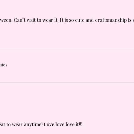
oween. Can’t wait to wear it. It is so cute and craftsmanship 
nics
t to wear anytime! Love love love it!!!