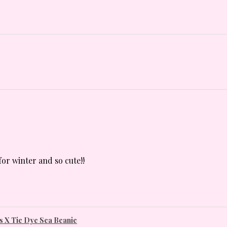
for winter and so cute!!
 X Tie Dye Sea Beanie