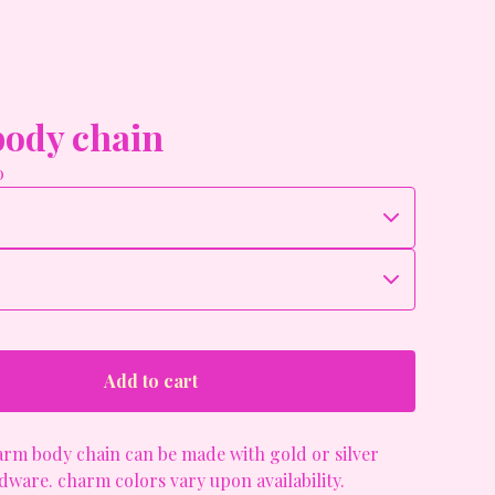
ody chain
0
Add to cart
rm body chain can be made with gold or silver
ware. charm colors vary upon availability.