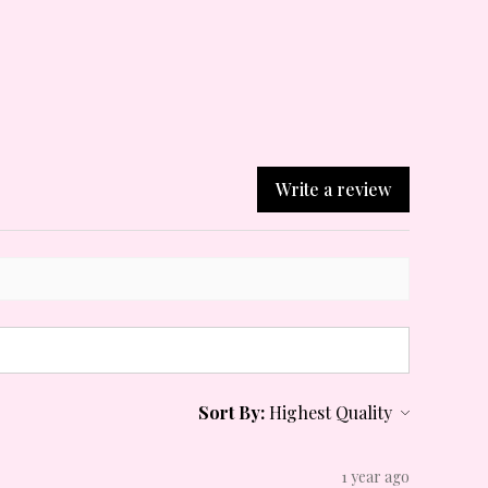
Write a review
Sort By:
1 year ago