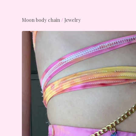
Moon body chain
/
Jewelry