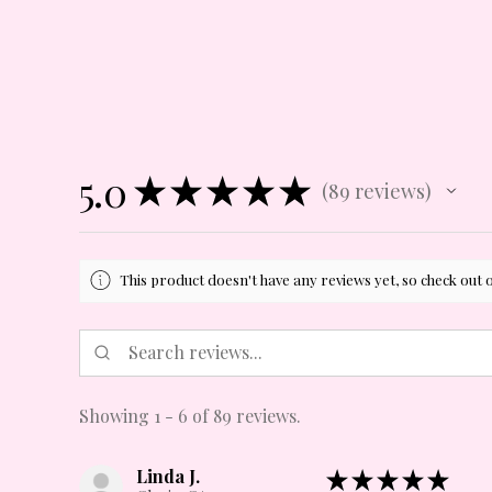
5.0
★
★
★
★
★
89
reviews
89
This product doesn't have any reviews yet, so check out 
Showing 1 - 6 of 89 reviews.
Linda J.
★
★
★
★
★