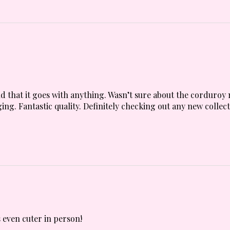
 and that it goes with anything. Wasn’t sure about the corduroy 
ing. Fantastic quality. Definitely checking out any new collect
 even cuter in person!