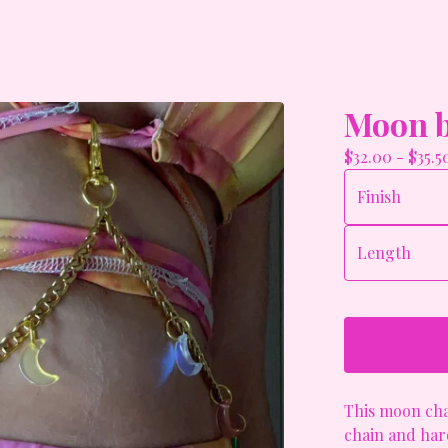
Moon b
$
32.00
-
$
35.5
This moon cha
chain and hard