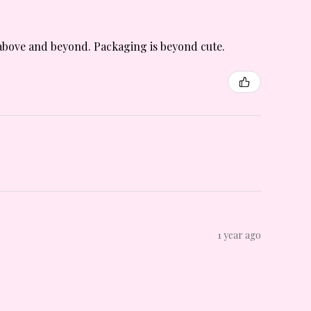
is above and beyond. Packaging is beyond cute.
1 year ago