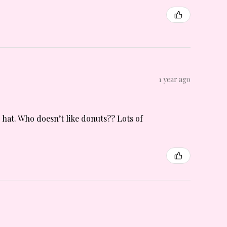
1 year ago
n hat. Who doesn’t like donuts?? Lots of