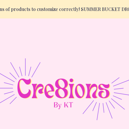
ions of products to customize correctly! SUMMER BUCKET D