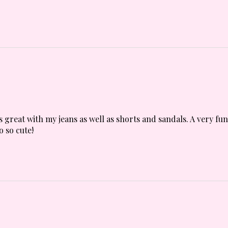
s great with my jeans as well as shorts and sandals. A very fu
o so cute!