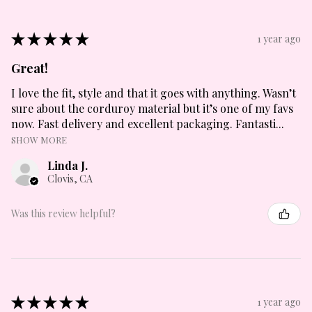
★
★
★
★
★
1 year ago
Great!
I love the fit, style and that it goes with anything. Wasn’t
sure about the corduroy material but it’s one of my favs
now. Fast delivery and excellent packaging. Fantasti...
SHOW MORE
Linda J.
Clovis, CA
Was this review helpful?
★
★
★
★
★
1 year ago