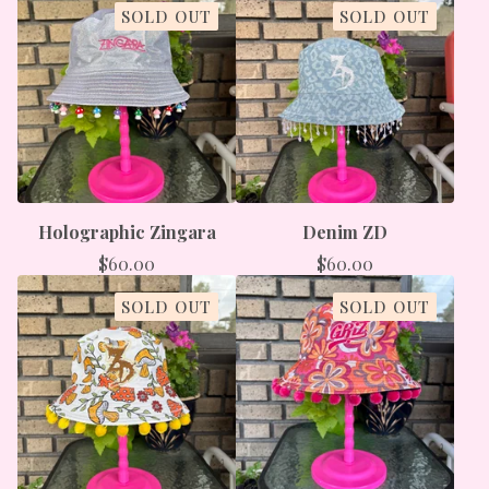
SOLD OUT
SOLD OUT
Holographic Zingara
Denim ZD
$
60.00
$
60.00
SOLD OUT
SOLD OUT