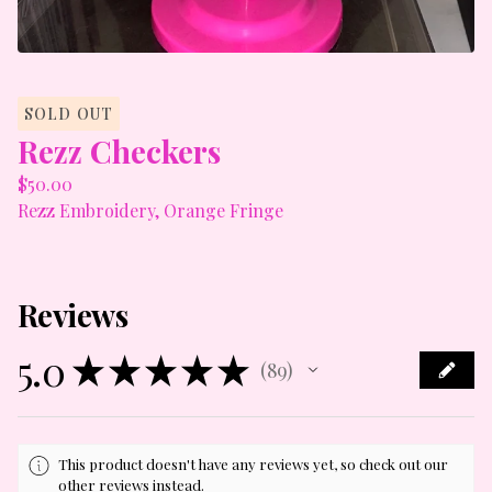
SOLD OUT
Rezz Checkers
$
50.00
Rezz Embroidery, Orange Fringe
Reviews
5.0
★
★
★
★
★
89
89
This product doesn't have any reviews yet, so check out our
other reviews instead.