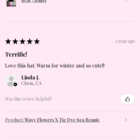
Brat 5 panel
★
★
★
★
★
1 year ago
Terrific!
Love this hat. Warm for winter and so cute!!
Linda J.
Clovis, CA
Was this review helpful?
Product:
Wavy Flowers X Tie Dye Sea Beanie