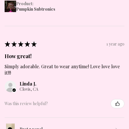
Product:
Pumpkin Subtronics
★
★
★
★
★
1 year ago
How great!
Simply adorable. Great to wear anytime! Love love love
it!!!
Linda J.
Clovis, CA
Was this review helpful?