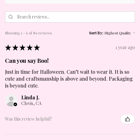
Showing 1 - 6 of 89 reviews.
Sort By:
★
★
★
★
★
1 year ago
Can you say Boo!
Just in time for Halloween. Can’t wait to wear it. It is so
cute and craftsmanship is above and beyond. Packaging
is beyond cute.
Linda J.
Clovis, CA
Was this review helpful?