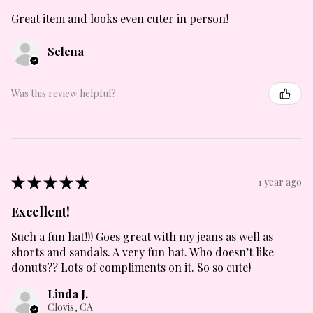
Great item and looks even cuter in person!
Selena
Was this review helpful?
★
★
★
★
★
1 year ago
Excellent!
Such a fun hat!!! Goes great with my jeans as well as
shorts and sandals. A very fun hat. Who doesn’t like
donuts?? Lots of compliments on it. So so cute!
Linda J.
Clovis, CA