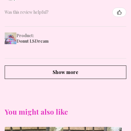
Was this review helpful?
Product:
Donut LSDream
Show more
You might also like