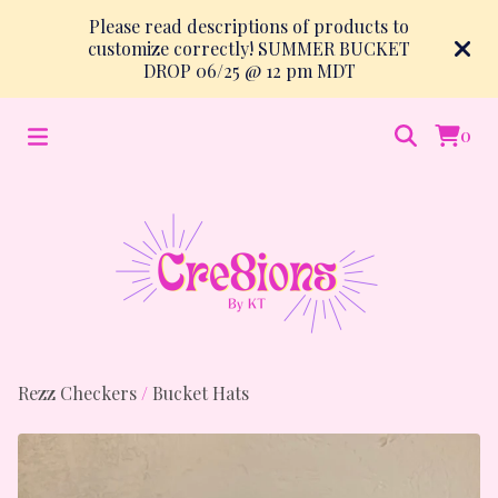
Please read descriptions of products to
customize correctly! SUMMER BUCKET
DROP 06/25 @ 12 pm MDT
0
Rezz Checkers
/
Bucket Hats