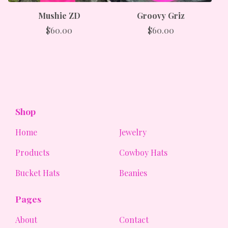
Mushie ZD
Groovy Griz
$
60.00
$
60.00
Shop
Home
Jewelry
Products
Cowboy Hats
Bucket Hats
Beanies
Pages
About
Contact