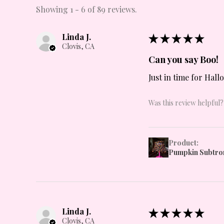
Showing 1 - 6 of 89 reviews.
Linda J.
★
★
★
★
★
Clovis, CA
Can you say Boo!
Just in time for Hall
Was this review helpful?
Product:
Pumpkin Subtro
Linda J.
★
★
★
★
★
Clovis, CA