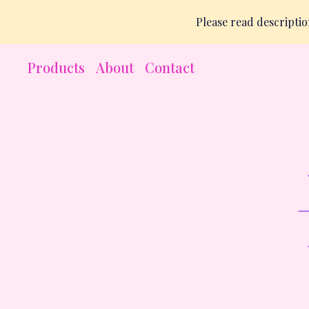
Please read descript
Products
About
Contact