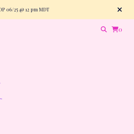
ROP 06/25 @ 12 pm MDT
0