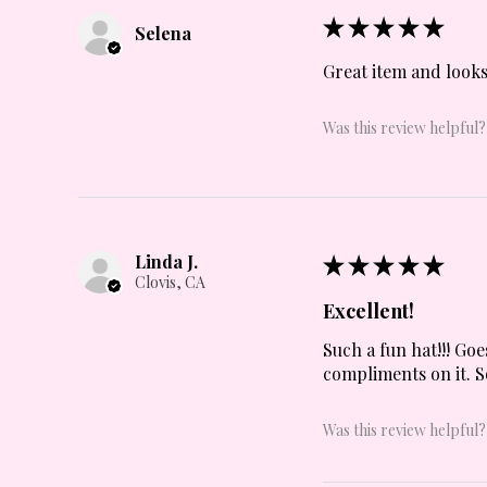
★
★
★
★
★
Selena
Great item and looks
Was this review helpful?
Linda J.
★
★
★
★
★
Clovis, CA
Excellent!
Such a fun hat!!! Goe
compliments on it. S
Was this review helpful?