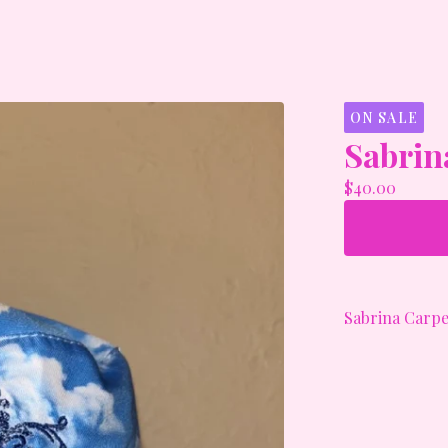
ON SALE
Sabrin
$
40.00
Sabrina Carpe