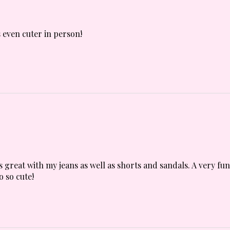
 even cuter in person!
s great with my jeans as well as shorts and sandals. A very fu
o so cute!