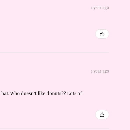
1 year ago
1 year ago
n hat. Who doesn’t like donuts?? Lots of