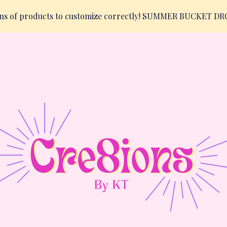
ions of products to customize correctly! SUMMER BUCKET D