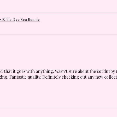
 X Tie Dye Sea Beanie
 and that it goes with anything. Wasn’t sure about the corduroy 
ing. Fantastic quality. Definitely checking out any new collect