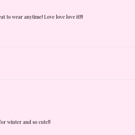
t to wear anytime! Love love love it!!!
for winter and so cute!!