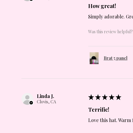
How great!
Simply adorable. Grea
Was this review helpful?
Brat 5 panel
Linda J.
★
★
★
★
★
Clovis, CA
Terrific!
Love this hat. Warm 