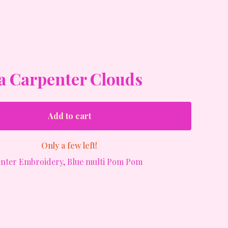
a Carpenter Clouds
Add to cart
Only a few left!
nter Embroidery, Blue multi Pom Pom