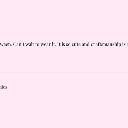
oween. Can’t wait to wear it. It is so cute and craftsmanship 
nics