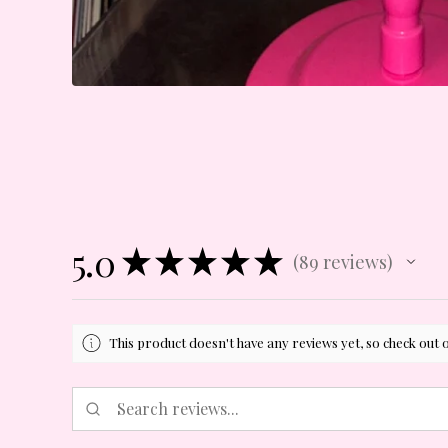
5.0
★
★
★
★
★
89
reviews
89
This product doesn't have any reviews yet, so check out 