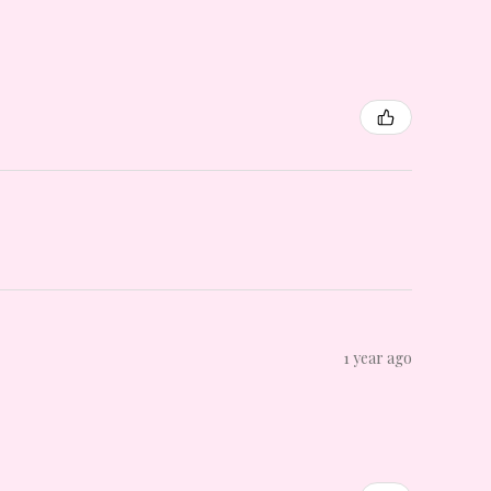
1 year ago