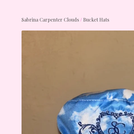
Sabrina Carpenter Clouds
/
Bucket Hats