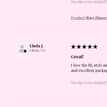
Was this review helpful?
Product:
Wavy Flowers
Linda J.
★
★
★
★
★
Clovis, CA
Great!
I love the fit, style
and excellent packag
Was this review helpful?