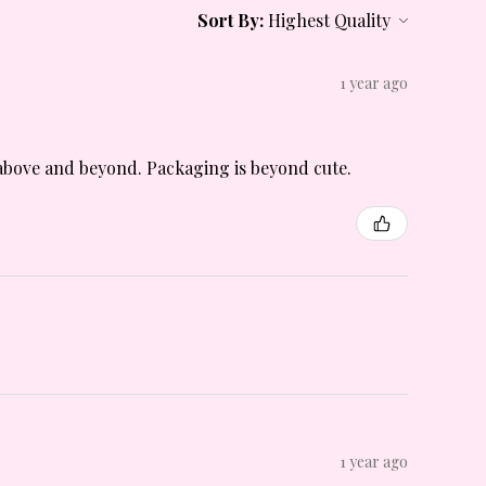
Sort By:
1 year ago
is above and beyond. Packaging is beyond cute.
1 year ago