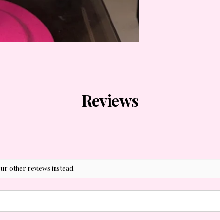
Reviews
our other reviews instead.