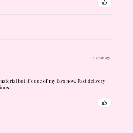
1 year ago
material but it’s one of my favs now. Fast delivery
ions.