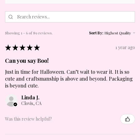
Showing 1 - 6 of 89 reviews.
Sort By:
★
★
★
★
★
1 year ago
Can you say Boo!
Just in time for Halloween. Can’t wait to wear it. It is so
cute and craftsmanship is above and beyond. Packaging
is beyond cute.
Linda J.
Clovis, CA
Was this review helpful?