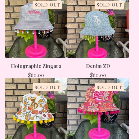
SOLD OUT
SOLD OUT
Holographic Zingara
Denim ZD
$
60.00
$
60.00
SOLD OUT
SOLD OUT