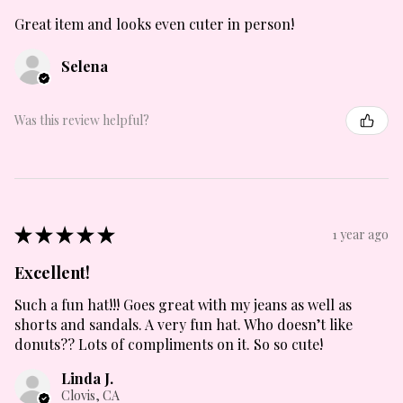
Great item and looks even cuter in person!
Selena
Was this review helpful?
★
★
★
★
★
1 year ago
Excellent!
Such a fun hat!!! Goes great with my jeans as well as
shorts and sandals. A very fun hat. Who doesn’t like
donuts?? Lots of compliments on it. So so cute!
Linda J.
Clovis, CA