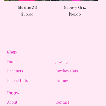
Mushie ZD
Groovy Griz
$
60.00
$
60.00
Shop
Home
Jewelry
Products
Cowboy Hats
Bucket Hats
Beanies
Pages
About
Contact