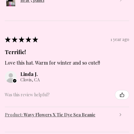
Brat 5 panel
★
★
★
★
★
1 year ago
Terrific!
Love this hat. Warm for winter and so cute!!
Linda J.
Clovis, CA
Was this review helpful?
Product:
Wavy Flowers X Tie Dye Sea Beanie