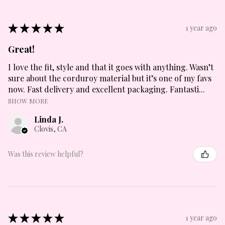
★
★
★
★
★
1 year ago
Great!
I love the fit, style and that it goes with anything. Wasn’t
sure about the corduroy material but it’s one of my favs
now. Fast delivery and excellent packaging. Fantasti...
SHOW MORE
Linda J.
Clovis, CA
Was this review helpful?
★
★
★
★
★
1 year ago