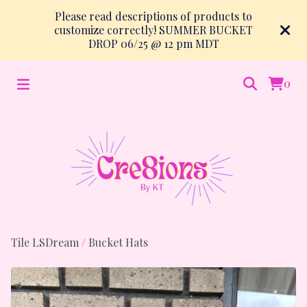
Please read descriptions of products to
customize correctly! SUMMER BUCKET
DROP 06/25 @ 12 pm MDT
0
Tile LSDream
/
Bucket Hats