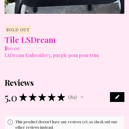
SOLD OUT
Tile LSDream
$
60.00
LSDream Embroidery, purple pom pom trim
Reviews
5.0
★
★
★
★
★
89
89
This product doesn't have any reviews yet, so check out our
other reviews instead.