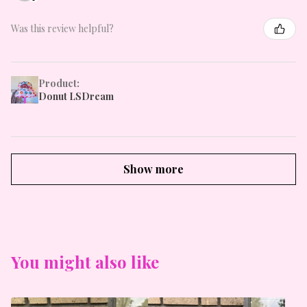
Was this review helpful?
Product:
Donut LSDream
Show more
You might also like