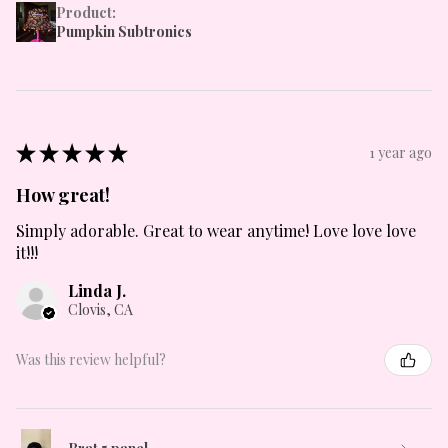
Product:
Pumpkin Subtronics
★
★
★
★
★
1 year ago
How great!
Simply adorable. Great to wear anytime! Love love love
it!!!
Linda J.
Clovis, CA
Was this review helpful?